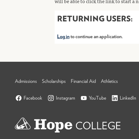
will be able to click the link to start a
RETURNING USERS:
Log in
to continue an application.
Admissions
Scholarships
Financial Aid
Athletics
Facebook
Instagram
YouTube
LinkedIn