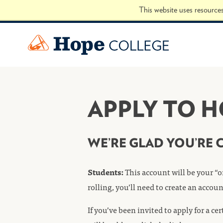
Skip to Content
This website uses resource
Hope College
APPLY TO 
WE’RE GLAD YOU’RE 
Students:
This account will be your “o
rolling, you’ll need to create an accou
If you’ve been invited to apply for a c