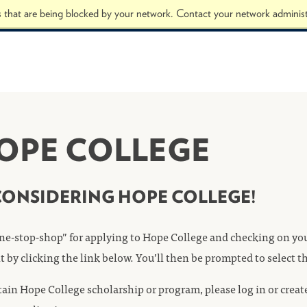
s that are being blocked by your network. Contact your network administ
HOPE COLLEGE
CONSIDERING HOPE COLLEGE!
ne-stop-shop” for applying to Hope College and checking on your
nt by clicking the link below. You’ll then be prompted to select 
ertain Hope College scholarship or program, please log in or crea