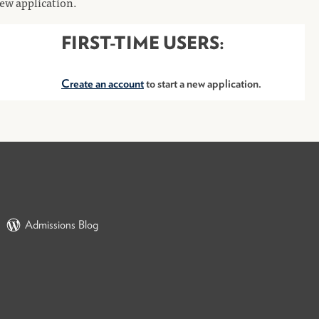
 new application.
FIRST-TIME USERS:
Create an account
to start a new application.
Admissions Blog