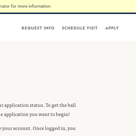
rator for more information.
Visit hope.edu
REQUEST INFO
SCHEDULE VISIT
APPLY
 application status. To get the ball
the application you want to begin!
te your account. Once logged in, you