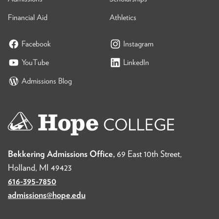
Financial Aid
Athletics
Facebook
Instagram
YouTube
LinkedIn
Admissions Blog
Bekkering Admissions Office,
69 East 10th Street,
Holland, MI 49423
616-395-7850
admissions@hope.edu