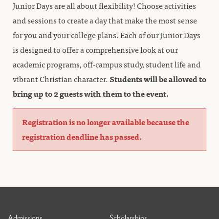
Junior Days are all about flexibility! Choose activities
and sessions to create a day that make the most sense
for you and your college plans. Each of our Junior Days
is designed to offer a comprehensive look at our
academic programs, off-campus study, student life and
vibrant Christian character.
Students will be allowed to
bring up to 2 guests with them to the event.
Registration is no longer available because the
registration deadline has passed.
Admissions
Scholarships