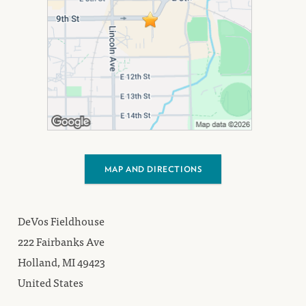
MAP AND DIRECTIONS
DeVos Fieldhouse
222 Fairbanks Ave
Holland, MI 49423
United States