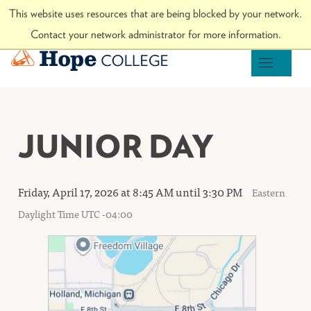
Skip to Content
This website uses resources that are being blocked by your network.
Visit hope.edu
Contact your network administrator for more information.
Hope College
OPEN M
JUNIOR DAY
Friday, April 17, 2026 at 8:45 AM until 3:30 PM
Eastern
Daylight Time UTC -04:00