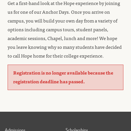
Get a first-hand look at the Hope experience by joining
us for one of our Anchor Days. Once you arrive on
campus, you will build your own day from a variety of
options including campus tours, student panels,
academic sessions, Chapel, lunch and more! We hope
you leave knowing why so many students have decided
to call Hope home for their college experience.
Registration is no longer available because the
registration deadline has passed.
Admissions
Scholarships