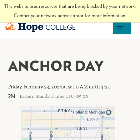
Skip to Content
This website uses resources that are being blocked by your network.
Visit hope.edu
Contact your network administrator for more information.
Hope College
OPEN M
ANCHOR DAY
Friday, February 23, 2024 at 9:00 AM until 3:30
PM
Eastern Standard Time UTC -05:00