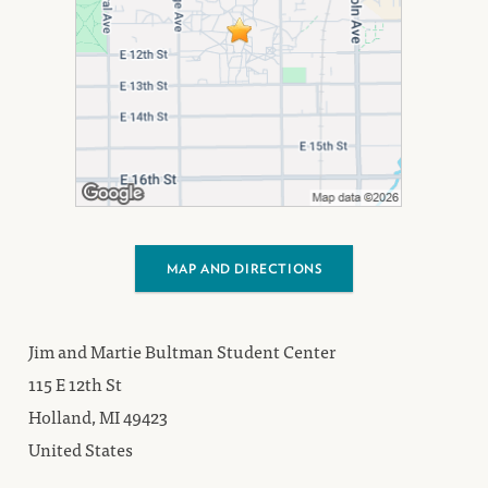
MAP AND DIRECTIONS
Jim and Martie Bultman Student Center
115 E 12th St
Holland, MI 49423
United States