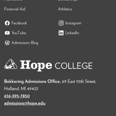
Financial Aid
Athletics
Facebook
Instagram
YouTube
LinkedIn
Admissions Blog
Bekkering Admissions Office,
69 East 10th Street,
Holland, MI 49423
616-395-7850
admissions@hope.edu